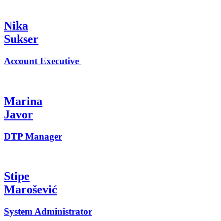
Nika
Sukser
Account Executive
Marina
Javor
DTP Manager
Stipe
Marošević
System Administrator