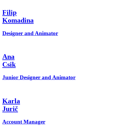
Filip
Komadina
Designer and Animator
Ana
Csik
Junior Designer and Animator
Karla
Jurič
Account Manager