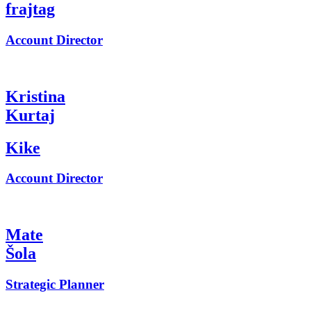
frajtag
Account Director
Kristina
Kurtaj
Kike
Account Director
Mate
Šola
Strategic Planner