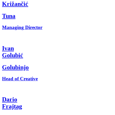
Križančić
Tuna
Managing Director
Ivan
Golubić
Golubinjo
Head of Creative
Dario
Frajtag