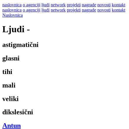
naslovnica
o agenciji
ljudi
network
projekti
nagrade
novosti
kontakt
naslovnica
o agenciji
ljudi
network
projekti
nagrade
novosti
kontakt
Naslovnica
Ljudi
-
astigmatični
glasni
tihi
mali
veliki
dikslesični
Antun